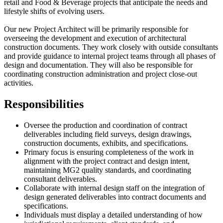
retail and Food & Beverage projects that anticipate the needs and
lifestyle shifts of evolving users.
Our new Project Architect will be primarily responsible for
overseeing the development and execution of architectural
construction documents. They work closely with outside consultants
and provide guidance to internal project teams through all phases of
design and documentation. They will also be responsible for
coordinating construction administration and project close-out
activities.
Responsibilities
Oversee the production and coordination of contract
deliverables including field surveys, design drawings,
construction documents, exhibits, and specifications.
Primary focus is ensuring completeness of the work in
alignment with the project contract and design intent,
maintaining MG2 quality standards, and coordinating
consultant deliverables.
Collaborate with internal design staff on the integration of
design generated deliverables into contract documents and
specifications.
Individuals must display a detailed understanding of how