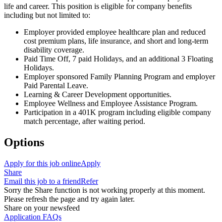
life and career. This position is eligible for company benefits
including but not limited to:
Employer provided employee healthcare plan and reduced
cost premium plans, life insurance, and short and long-term
disability coverage.
Paid Time Off, 7 paid Holidays, and an additional 3 Floating
Holidays.
Employer sponsored Family Planning Program and employer
Paid Parental Leave.
Learning & Career Development opportunities.
Employee Wellness and Employee Assistance Program.
Participation in a 401K program including eligible company
match percentage, after waiting period.
Options
Apply for this job online
Apply
Share
Email this job to a friend
Refer
Sorry the Share function is not working properly at this moment.
Please refresh the page and try again later.
Share on your newsfeed
Application FAQs