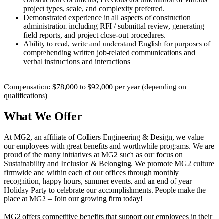
project types, scale, and complexity preferred.
Demonstrated experience in all aspects of construction
administration including RFI / submittal review, generating
field reports, and project close-out procedures.
Ability to read, write and understand English for purposes of
comprehending written job-related communications and
verbal instructions and interactions.
Compensation: $78,000 to $92,000 per year (depending on
qualifications)
What We Offer
At MG2, an affiliate of Colliers Engineering & Design, we value
our employees with great benefits and worthwhile programs. We are
proud of the many initiatives at MG2 such as our focus on
Sustainability and Inclusion & Belonging. We promote MG2 culture
firmwide and within each of our offices through monthly
recognition, happy hours, summer events, and an end of year
Holiday Party to celebrate our accomplishments. People make the
place at MG2 – Join our growing firm today!
MG2 offers competitive benefits that support our employees in their