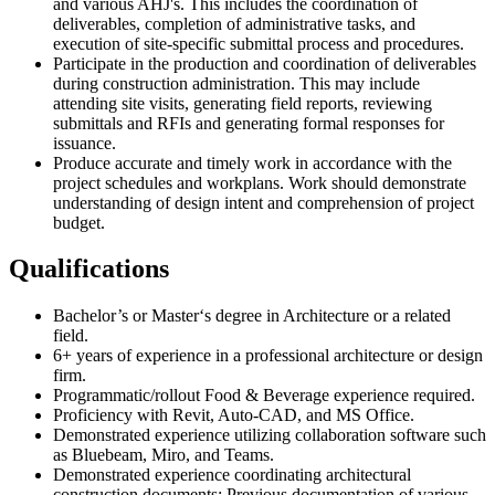
and various AHJ's. This includes the coordination of
deliverables, completion of administrative tasks, and
execution of site-specific submittal process and procedures.
Participate in the production and coordination of deliverables
during construction administration. This may include
attending site visits, generating field reports, reviewing
submittals and RFIs and generating formal responses for
issuance.
Produce accurate and timely work in accordance with the
project schedules and workplans. Work should demonstrate
understanding of design intent and comprehension of project
budget.
Qualifications
Bachelor’s or Master‘s degree in Architecture or a related
field.
6+ years of experience in a professional architecture or design
firm.
Programmatic/rollout Food & Beverage experience required.
Proficiency with Revit, Auto-CAD, and MS Office.
Demonstrated experience utilizing collaboration software such
as Bluebeam, Miro, and Teams.
Demonstrated experience coordinating architectural
construction documents; Previous documentation of various