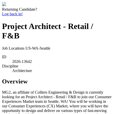
Returning Candidate?
Log back in!
Project Architect - Retail /
F&B
Job Locations
US-WA-Seattle
ID
2026-13642
Discipline
Architecture
Overview
MG2, an affiliate of Colliers Engineering & Design is currently
looking for an Project Architect - Retail / F&B to join our Consumer
Experiences Market team in Seattle, WA! You will be working in
our Consumer Experiences (CX) Market, where you will have the
opportunity to design and deliver on various types of fast-moving