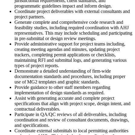
jurisdictional requirements, client standards, and
programmatic guidelines impact and inform design.
Coordinate project deliverables with external consultants and
project partners.
Generate complete and comprehensive code research and
feasibility studies, including required coordination with AHJ
representatives. This may include scheduling and participating
in pre-submittal or design review meetings.
Provide administrative support for project teams including,
creating meeting agendas and minutes, updating project
trackers, completing permit applications or checklists,
maintaining RFI and submittal logs, and generating various
types of project reports.
Demonstrate a detailed understanding of firm-wide
documentation standards and procedures, including proper
use of MG2 templates and graphic standards.
Provide guidance to other staff members regarding
implementation of design standards as required.
Assist with generating accurate and complete project
specifications that align with project scope, design intent, and
contractual deliverables.
Participate in QA/QC reviews of all deliverables, including
coordination and review of consultant documents, drawings,
and specifications.
Coordinate external submittals to local permitting authorities