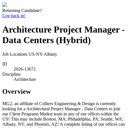
Returning Candidate?
Log back in!
Architecture Project Manager -
Data Centers (Hybrid)
Job Locations
US-NY-Albany
ID
2026-13672
Discipline
Architecture
Overview
MG2, an affiliate of Colliers Engineering & Design is currently
looking for a Architectural Project Manager - Data Centers to join
our Client Programs Market team in any of our offices within the
US! This may include Boston, MA; Philadelphia, PA; Seattle, WA;
Albany, NY; and Phoenix, AZ! A complete listing of our offices can