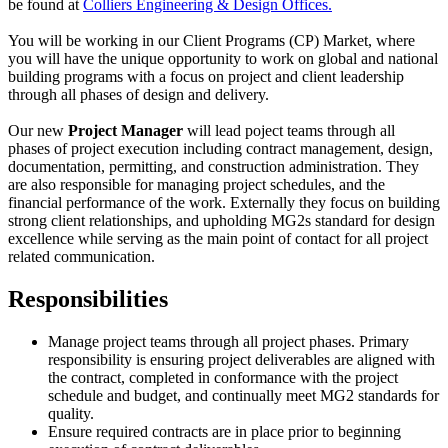
be found at
Colliers Engineering & Design Offices.
You will be working in our Client Programs (CP) Market, where
you will have the unique opportunity to work on global and national
building programs with a focus on project and client leadership
through all phases of design and delivery.
Our new
Project Manager
will lead poject teams through all
phases of project execution including contract management, design,
documentation, permitting, and construction administration. They
are also responsible for managing project schedules, and the
financial performance of the work. Externally they focus on building
strong client relationships, and upholding MG2s standard for design
excellence while serving as the main point of contact for all project
related communication.
Responsibilities
Manage project teams through all project phases. Primary
responsibility is ensuring project deliverables are aligned with
the contract, completed in conformance with the project
schedule and budget, and continually meet MG2 standards for
quality.
Ensure required contracts are in place prior to beginning