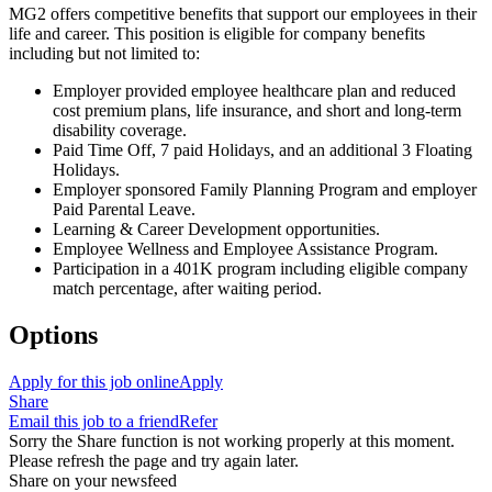
MG2 offers competitive benefits that support our employees in their
life and career. This position is eligible for company benefits
including but not limited to:
Employer provided employee healthcare plan and reduced
cost premium plans, life insurance, and short and long-term
disability coverage.
Paid Time Off, 7 paid Holidays, and an additional 3 Floating
Holidays.
Employer sponsored Family Planning Program and employer
Paid Parental Leave.
Learning & Career Development opportunities.
Employee Wellness and Employee Assistance Program.
Participation in a 401K program including eligible company
match percentage, after waiting period.
Options
Apply for this job online
Apply
Share
Email this job to a friend
Refer
Sorry the Share function is not working properly at this moment.
Please refresh the page and try again later.
Share on your newsfeed