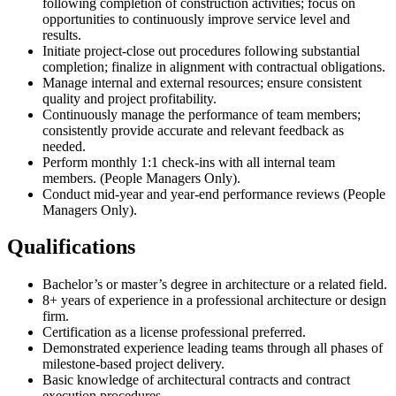
following completion of construction activities; focus on
opportunities to continuously improve service level and
results.
Initiate project-close out procedures following substantial
completion; finalize in alignment with contractual obligations.
Manage internal and external resources; ensure consistent
quality and project profitability.
Continuously manage the performance of team members;
consistently provide accurate and relevant feedback as
needed.
Perform monthly 1:1 check-ins with all internal team
members. (People Managers Only).
Conduct mid-year and year-end performance reviews (People
Managers Only).
Qualifications
Bachelor’s or master’s degree in architecture or a related field.
8+ years of experience in a professional architecture or design
firm.
Certification as a license professional preferred.
Demonstrated experience leading teams through all phases of
milestone-based project delivery.
Basic knowledge of architectural contracts and contract
execution procedures.