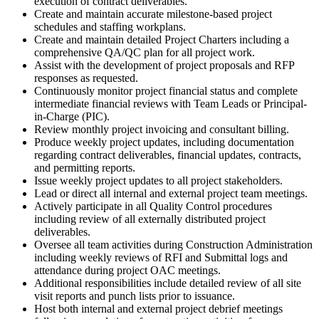
execution of contract deliverables.
Create and maintain accurate milestone-based project
schedules and staffing workplans.
Create and maintain detailed Project Charters including a
comprehensive QA/QC plan for all project work.
Assist with the development of project proposals and RFP
responses as requested.
Continuously monitor project financial status and complete
intermediate financial reviews with Team Leads or Principal-
in-Charge (PIC).
Review monthly project invoicing and consultant billing.
Produce weekly project updates, including documentation
regarding contract deliverables, financial updates, contracts,
and permitting reports.
Issue weekly project updates to all project stakeholders.
Lead or direct all internal and external project team meetings.
Actively participate in all Quality Control procedures
including review of all externally distributed project
deliverables.
Oversee all team activities during Construction Administration
including weekly reviews of RFI and Submittal logs and
attendance during project OAC meetings.
Additional responsibilities include detailed review of all site
visit reports and punch lists prior to issuance.
Host both internal and external project debrief meetings