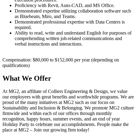
Proficiency with Revit, Auto-CAD, and MS Office.
Demonstrated expertise utilizing collaboration software such
as Bluebeam, Miro, and Teams.
Demonstrated professional expertise with Data Centers is
required.
Ability to read, write and understand English for purposes of
comprehending written job-related communications and
verbal instructions and interactions.
Compensation: $80,000 to $152,000 per year (depending on
qualifications)
What We Offer
At MG2, an affiliate of Colliers Engineering & Design, we value
our employees with great benefits and worthwhile programs. We are
proud of the many initiatives at MG2 such as our focus on
Sustainability and Inclusion & Belonging. We promote MG2 culture
firmwide and within each of our offices through monthly
recognition, happy hours, summer events, and an end of year
Holiday Party to celebrate our accomplishments. People make the
place at MG2 – Join our growing firm today!